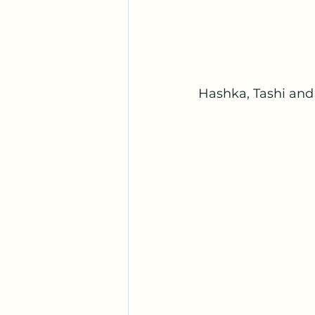
Hashka, Tashi and