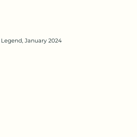
 Legend, January 2024