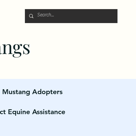
angs
r Mustang Adopters
ct Equine Assistance