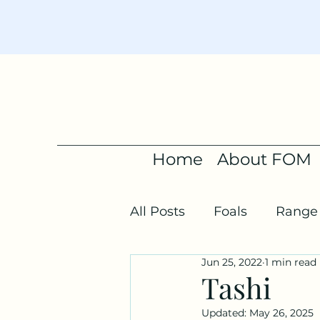
Home
About FOM
All Posts
Foals
Range 
Jun 25, 2022
1 min read
Tashi
Updated:
May 26, 2025