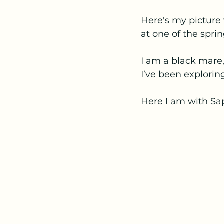
Here's my picture 
at one of the sprin
I am a black mare,
I’ve been explor
Here I am with Sa