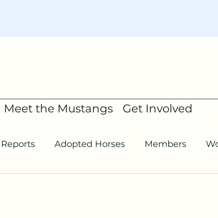
Meet the Mustangs
Get Involved
Reports
Adopted Horses
Members
Wo