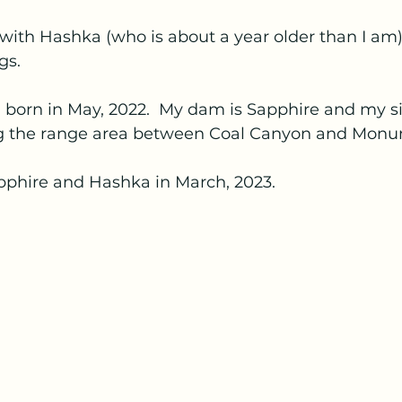
with Hashka (who is about a year older than I am)
gs.
 born in May, 2022.  My dam is Sapphire and my sir
ing the range area between Coal Canyon and Mon
pphire and Hashka in March, 2023.