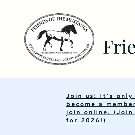
Fri
Join us! It's onl
become a member.
join online. (Joi
for 2026!)