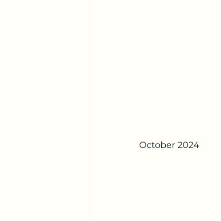
October 2024