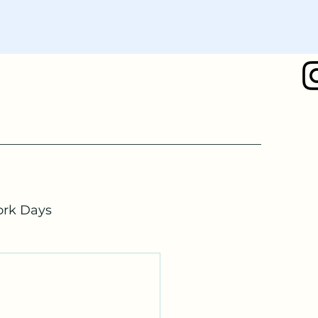
rk Days