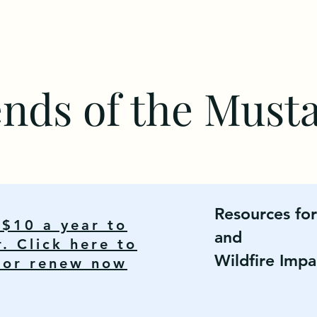
ends of the Must
Resources fo
y $10 a year to
and
 Click here to
Wildfire Impa
n or renew now