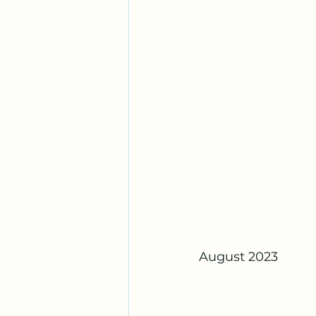
August 2023