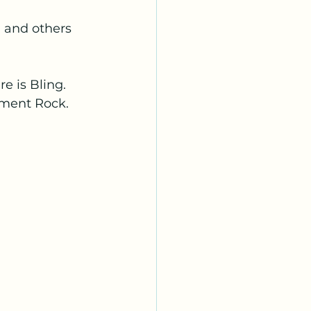
 and others 
e is Bling. 
ument Rock.