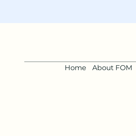
Home
About FOM