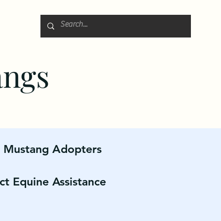
angs
r Mustang Adopters
ct Equine Assistance