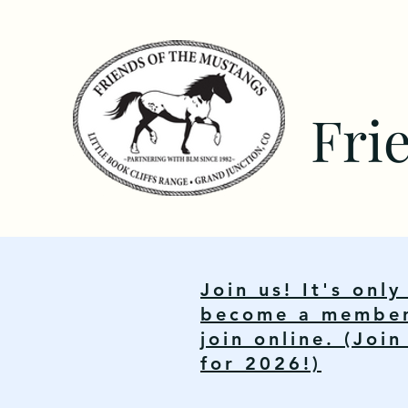
Fri
Join us! It's onl
become a member.
join online. (Joi
for 2026!)