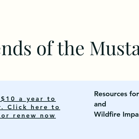
ends of the Must
Resources fo
y $10 a year to
and
 Click here to
Wildfire Impa
n or renew now