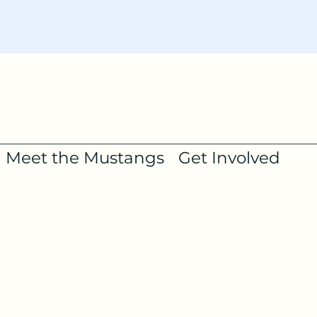
Meet the Mustangs
Get Involved