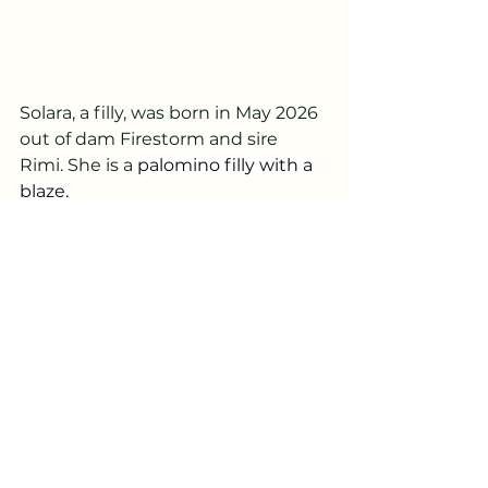
Solara, a filly, was born in May 2026 
out of dam Firestorm and sire 
Rimi. She is a 
palomino filly with a 
blaze.
Comments