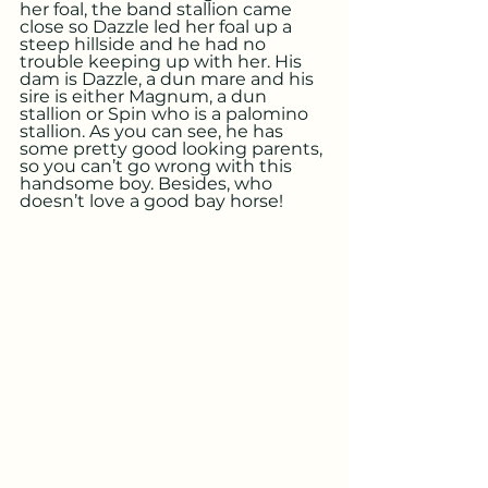
her foal, the band stallion came 
close so Dazzle led her foal up a 
steep hillside and he had no 
trouble keeping up with her. His 
dam is Dazzle, a dun mare and his 
sire is either Magnum, a dun 
stallion or Spin who is a palomino 
stallion. As you can see, he has 
some pretty good looking parents, 
so you can’t go wrong with this 
handsome boy. Besides, who 
doesn’t love a good bay horse!