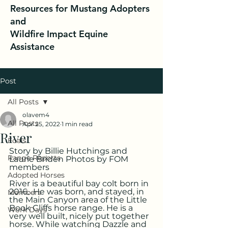
Resources for Mustang Adopters
and
Wildfire Impact Equine
Assistance
Post
All Posts
olavem4
All Posts
Apr 25, 2022
1 min read
River
Foals
Story by Billie Hutchings and 
Range Reports
Laurie Briden Photos by FOM 
members
Adopted Horses
River is a beautiful bay colt born in 
2016.  He was born, and stayed, in 
Members
the Main Canyon area of the Little 
Book Cliffs horse range. He is a 
Work Days
very well built, nicely put together 
horse. While watching Dazzle and 