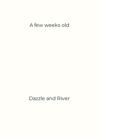
A few weeks old
Dazzle and River