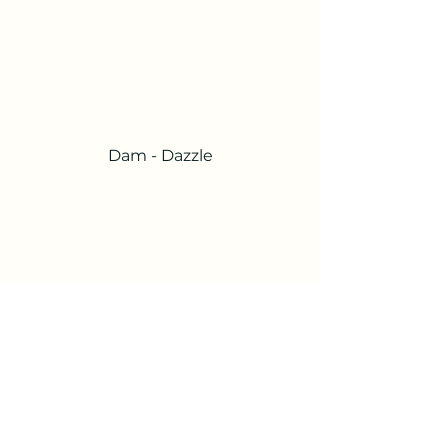
Dam - Dazzle
Possible Sire -Magnum