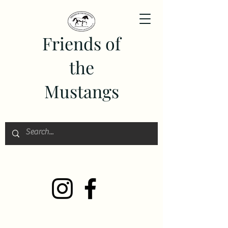
Friends of
the
Mustangs