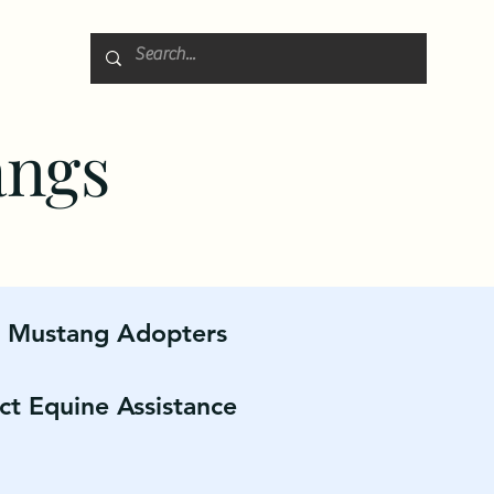
angs
r Mustang Adopters
ct Equine Assistance