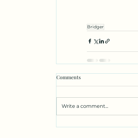
Bridger
Comments
Write a comment...