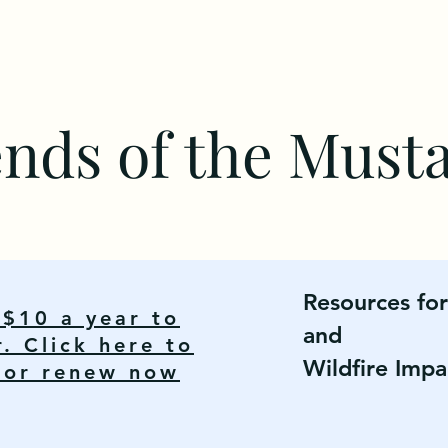
ends of the Must
Resources fo
y $10 a year to
and
 Click here to
Wildfire Impa
n or renew now