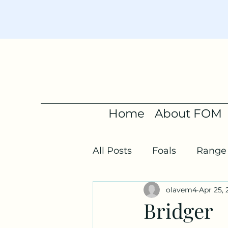
Home
About FOM
All Posts
Foals
Range 
olavem4
Apr 25, 
Bridger