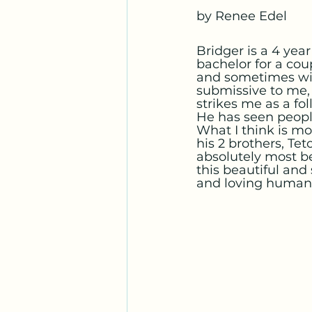
by Renee Edel
Bridger is a 4 yea
bachelor for a cou
and sometimes wit
submissive to me,
strikes me as a fo
He has seen peopl
What I think is mos
his 2 brothers, Te
absolutely most be
this beautiful and
and loving human