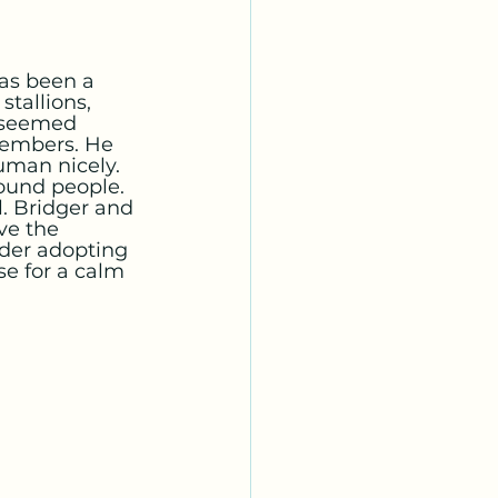
has been a 
tallions, 
 seemed 
members. He 
uman nicely. 
ound people.
l. Bridger and 
ve the 
ider adopting 
e for a calm 