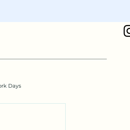
rk Days