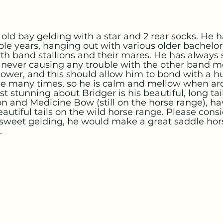
r old bay gelding with a star and 2 rear socks. He 
ple years, hanging out with various older bachelor s
h band stallions and their mares. He has always
 never causing any trouble with the other band 
llower, and this should allow him to bond with a h
e many times, so he is calm and mellow when ar
t stunning about Bridger is his beautiful, long tai
ton and Medicine Bow (still on the horse range), ha
autiful tails on the wild horse range. Please cons
 sweet gelding, he would make a great saddle hors
.