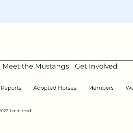
Meet the Mustangs
Get Involved
Reports
Adopted Horses
Members
Wo
2022
1 min read