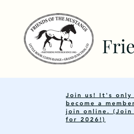
Fri
Join us! It's onl
become a member.
join online. (Joi
for 2026!)