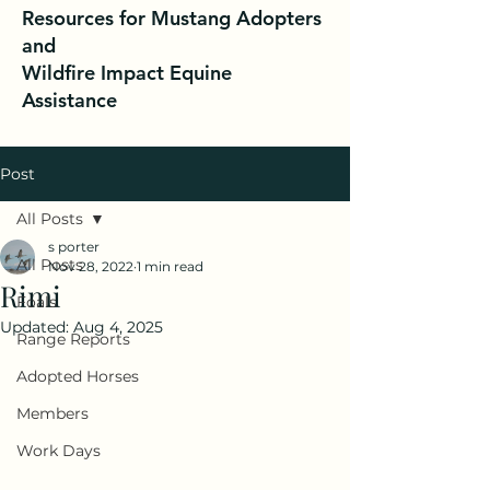
Resources for Mustang Adopters
and
Wildfire Impact Equine
Assistance
Post
All Posts
s porter
All Posts
Nov 28, 2022
1 min read
Rimi
Foals
Updated:
Aug 4, 2025
Range Reports
Adopted Horses
Members
Work Days