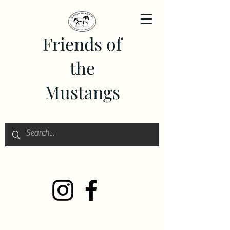
Friends of
the
Mustangs