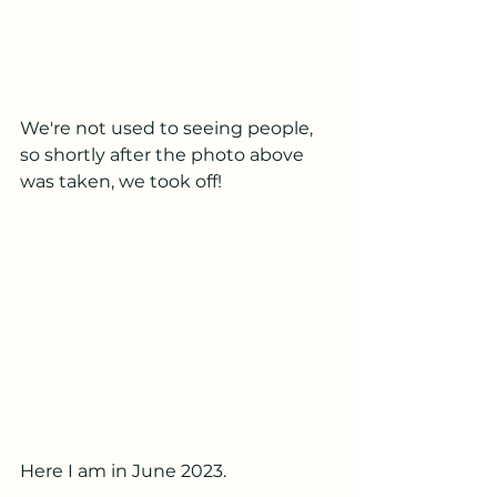
We're not used to seeing people, 
so shortly after the photo above 
was taken, we took off!
Here I am in June 2023.