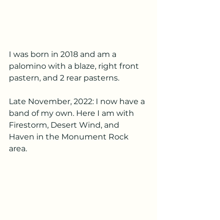
I was born in 2018 and am a 
palomino with a blaze, right front 
pastern, and 2 rear pasterns.
Late November, 2022: I now have a 
band of my own. Here I am with 
Firestorm, Desert Wind, and 
Haven in the Monument Rock 
area.