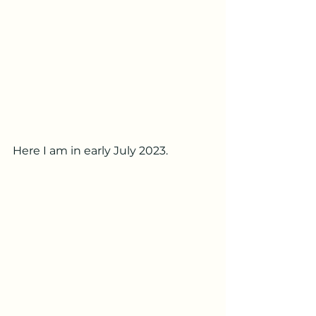
Here I am in early July 2023.